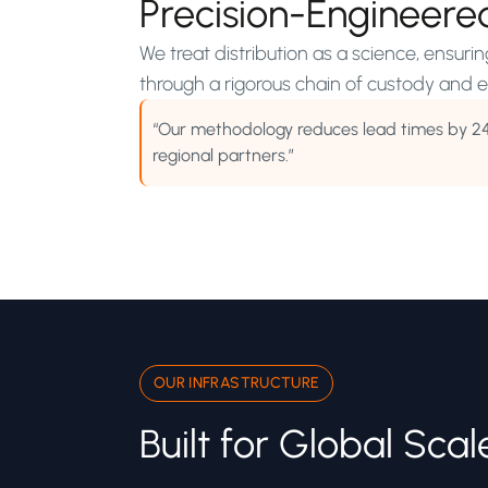
Precision-Engineere
We treat distribution as a science, ensuri
through a rigorous chain of custody and ef
“Our methodology reduces lead times by 2
regional partners.”
OUR INFRASTRUCTURE
Built for Global Scal