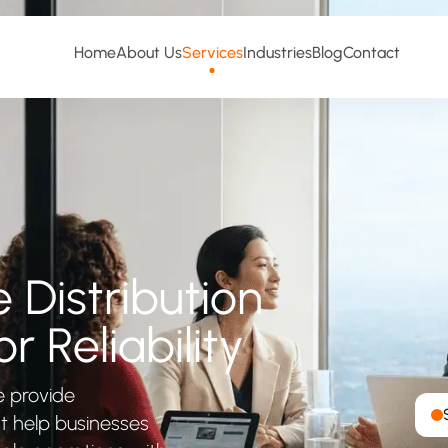
Home
About Us
Services
Industries
Blog
Contact
Distribution
r Reliability
e provide
at help businesses