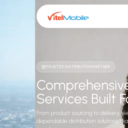
TRUSTED DISTRIBUTION PARTNER
Comprehensive 
Services Built Fo
From product sourcing to delivery, w
dependable distribution solutions th