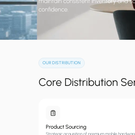
maintain consistent inventory and sc
confidence.
OUR DISTRIBUTION
Core Distribution Se
Product Sourcing
Strategic acquisition of premium mobile hardwar