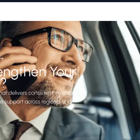
0+
engthen Your
n?
hat delivers consistent inventory,
le support across regional and