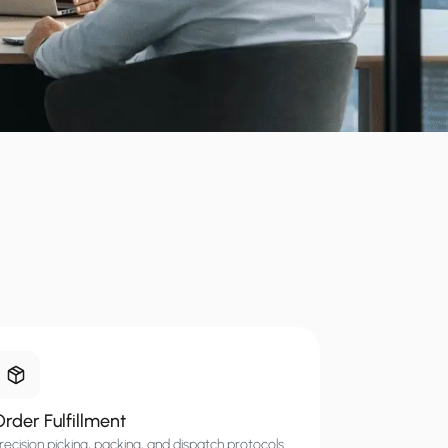
rder Fulfillment
recision picking, packing, and dispatch protocols