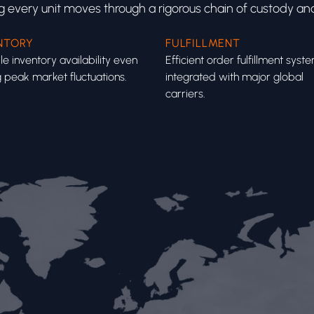
ng every unit moves through a rigorous chain of custody and
NTORY
FULFILLMENT
le inventory availability even
Efficient order fulfillment syst
 peak market fluctuations.
integrated with major global
carriers.