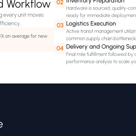
Inventory Preparation
d Workflow
02
Hardware is sourced, quality-cont
ng every unit moves
ready for immediate deploymen
Logistics Execution
ficiency.
03
Active transit management utilizi
4% on average for new
common supply chain bottleneck
Delivery and Ongoing Sup
04
Final mile fulfillment followed 
performance analysis to scale you
e