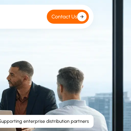
Contact Us
Supporting enterprise distribution partners