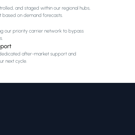
rolled, and staged within our regional hubs,
t based on demand forecasts.
ng our priority carrier network to bypass
s.
port
by dedicated after-market support and
r next cycle.