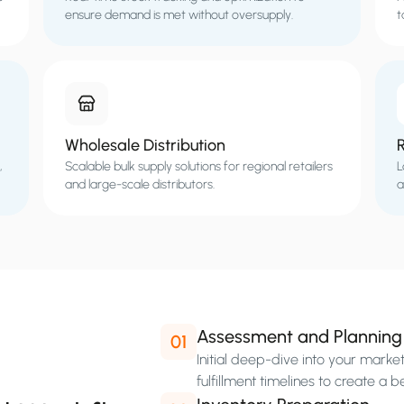
ensure demand is met without oversupply.
t
Wholesale Distribution
,
Scalable bulk supply solutions for regional retailers
L
and large-scale distributors.
a
Assessment and Planning
01
Initial deep-dive into your mark
fulfillment timelines to create a b