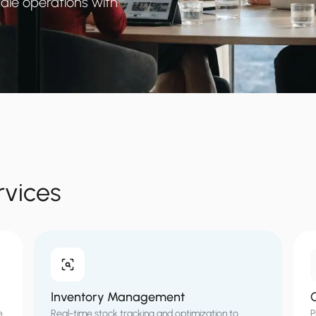
ale operations with
rvices
Inventory Management
O
e
Real-time stock tracking and optimization to
P