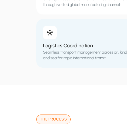
through vetted global manufacturing channels.
Logistics Coordination
Seamless transport management across air, land
and sea for rapid international transit.
THE PROCESS