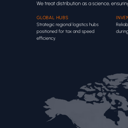
We treat distribution as a science, ensuri
GLOBAL HUBS
INVE
Strategic regional logistics hubs
Reliab
positioned for tax and speed
during
efficiency.