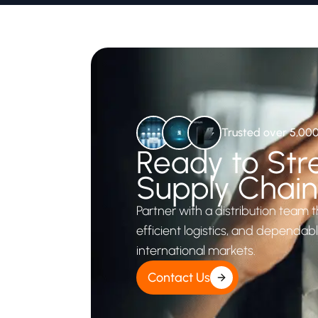
Trusted over 5,00
Ready to Str
Supply Chai
Partner with a distribution team t
efficient logistics, and dependab
international markets.
Contact Us