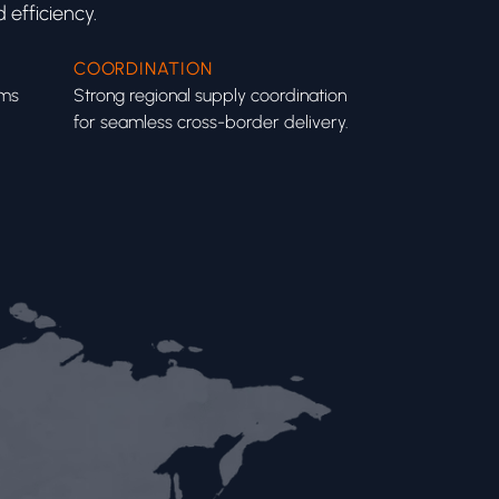
 efficiency.
COORDINATION
ems
Strong regional supply coordination
for seamless cross-border delivery.