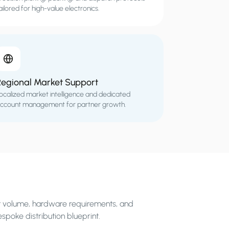
ailored for high-value electronics.
Regional Market Support
ocalized market intelligence and dedicated
ccount management for partner growth.
et volume, hardware requirements, and
espoke distribution blueprint.